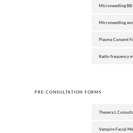
Microneedling BB
Microneedling and
Plasma Consent 
Radio frequency m
PRE-CONSULTATION FORMS
Thesera L Consult
Vampire Facial M