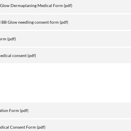
 Glow Dermaplaning Medical Form
(pdf)
 BB Glow needling consent form
(pdf)
Form
(pdf)
edical consent
(pdf)
ation Form
(pdf)
edical Consent Form
(pdf)