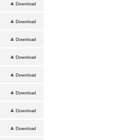
Download
Download
Download
Download
Download
Download
Download
Download