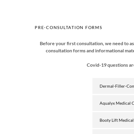
PRE-CONSULTATION FORMS
Before your first consultation, we need to as
consultation forms and informational mat
Covid-19 questions are
Dermal-Filler-Co
Aqualyx Medical 
Booty Lift Medica