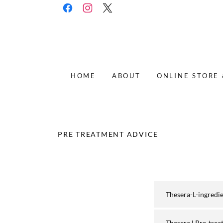
HOME
ABOUT
ONLINE STORE
PRE TREATMENT ADVICE
Thesera-L-ingredi
Thesera.l Pre-trea