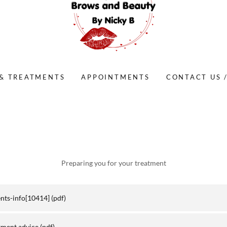
 & TREATMENTS
APPOINTMENTS
CONTACT US 
Preparing you for your treatment
ents-info[10414]
(pdf)
tment advice
(pdf)