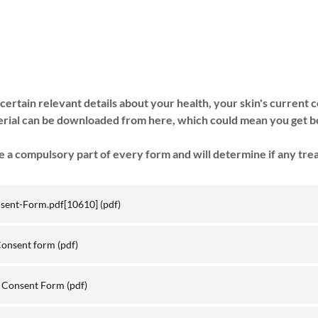
certain relevant details about your health, your skin's current 
erial can be downloaded from here, which could mean you get b
 a compulsory part of every form and will determine if any tre
nsent-Form.pdf[10610]
(pdf)
Consent form
(pdf)
l Consent Form
(pdf)