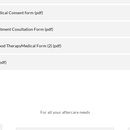
dical Consent form
(pdf)
atment Cosultation Form
(pdf)
ood TherapyMedical Form (2)
(pdf)
pdf)
For all your aftercare needs