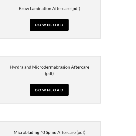
Brow Lamination Aftercare
(pdf)
DOWNLOAD
Hyrdra and Microdermabrasion Aftercare
(pdf)
DOWNLOAD
Microblading ^0 Spmu Aftercare
(pdf)