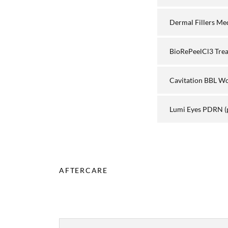
Dermal Fillers Me
BioRePeelCl3 Tre
Cavitation BBL W
Lumi Eyes PDRN
(
AFTERCARE