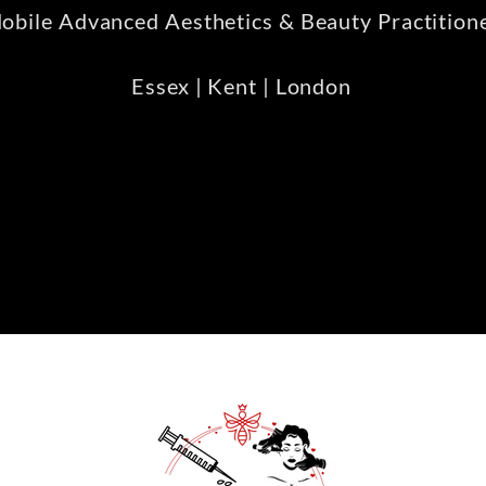
obile Advanced Aesthetics & Beauty Practition
Essex | Kent | London