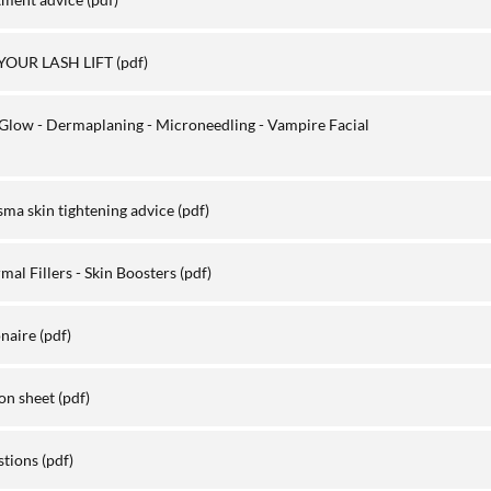
YOUR LASH LIFT
(pdf)
Glow - Dermaplaning - Microneedling - Vampire Facial
sma skin tightening advice
(pdf)
al Fillers - Skin Boosters
(pdf)
onaire
(pdf)
on sheet
(pdf)
stions
(pdf)