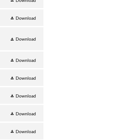
Download
Download
Download
Download
Download
Download
Download
Download