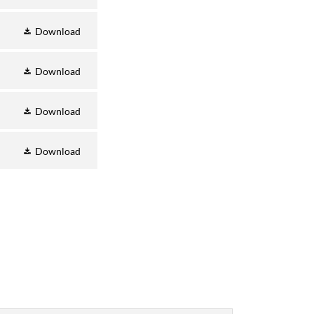
Download
Download
Download
Download