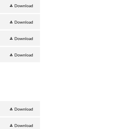
Download
Download
Download
Download
Download
Download