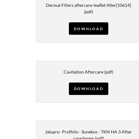
Dermal Fillers aftercare-leaflet-filler[10614]
(pdf)
DOWNLOAD
Cavitation Aftercare
(pdf)
DOWNLOAD
Jalupro- Profhilo - Sunekos - TKN HA 3 After
care forms
(pdf)