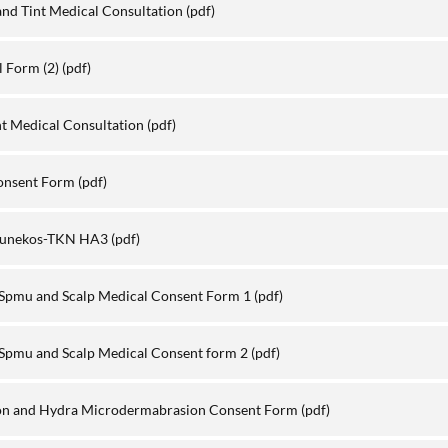
nd Tint Medical Consultation
(pdf)
l Form (2)
(pdf)
int Medical Consultation
(pdf)
Consent Form
(pdf)
-sunekos-TKN HA3
(pdf)
 Spmu and Scalp Medical Consent Form 1
(pdf)
Spmu and Scalp Medical Consent form 2
(pdf)
n and Hydra Microdermabrasion Consent Form
(pdf)