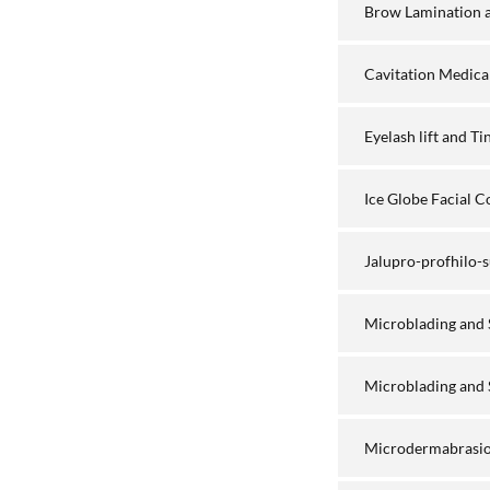
Brow Lamination a
Cavitation Medica
Eyelash lift and T
Ice Globe Facial 
Jalupro-profhilo
Microblading and
Microblading and 
Microdermabrasio