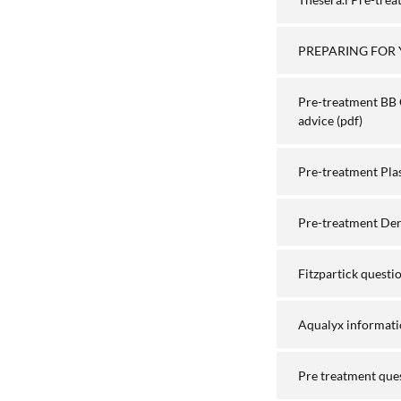
PREPARING FOR 
Pre-treatment BB 
advice
(pdf)
Pre-treatment Pla
Pre-treatment Derm
Fitzpartick questi
Aqualyx informati
Pre treatment que