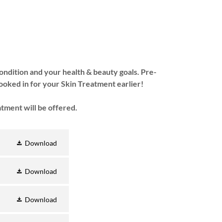
condition and your health & beauty goals. Pre-
ooked in for your Skin Treatment earlier!
atment will be offered.
Download
Download
Download