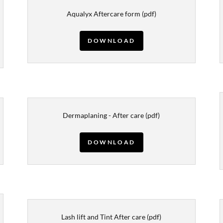
Aqualyx Aftercare form
(pdf)
DOWNLOAD
Dermaplaning - After care
(pdf)
DOWNLOAD
Lash lift and Tint After care
(pdf)