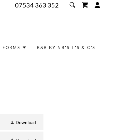
07534 363 352
/ FORMS
B&B BY NB'S T'S & C'S
Download